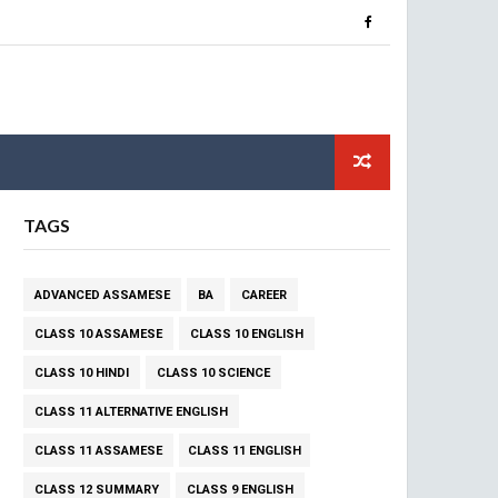
TAGS
ADVANCED ASSAMESE
BA
CAREER
CLASS 10 ASSAMESE
CLASS 10 ENGLISH
CLASS 10 HINDI
CLASS 10 SCIENCE
CLASS 11 ALTERNATIVE ENGLISH
CLASS 11 ASSAMESE
CLASS 11 ENGLISH
CLASS 12 SUMMARY
CLASS 9 ENGLISH