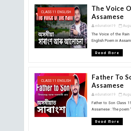
The Voice O
CLASS 11 ENGLISH
Assamese
edunation19
Augu
The Voice of the Rain
English Poem in Assame
Read More
Father To S
CLASS 11 ENGLISH
Assamese
edunation19
Augu
Father to Son Class 1
Assamese : The poem " F
Read More