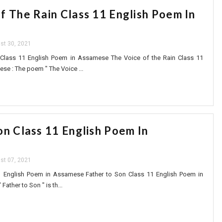
f The Rain Class 11 English Poem In
st 30, 2021
 Class 11 English Poem in Assamese The Voice of the Rain Class 11
se : The poem " The Voice ...
on Class 11 English Poem In
st 07, 2021
1 English Poem in Assamese Father to Son Class 11 English Poem in
ather to Son " is th...