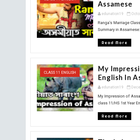
Assamese
edunation19
Octo
Ranga’s Marriage Clas
Summary in Assamese: R
Read More
My Impressi
CLASS 11 ENGLISH
English In 
edunation19
Dece
My Impression of Assa
class 11/HS 1st Year En
Read More