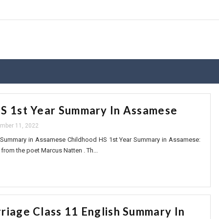
S 1st Year Summary In Assamese
mber 11, 2022
r Summary in Assamese Childhood HS 1st Year Summary in Assamese:
from the poet Marcus Natten . Th...
riage Class 11 English Summary In