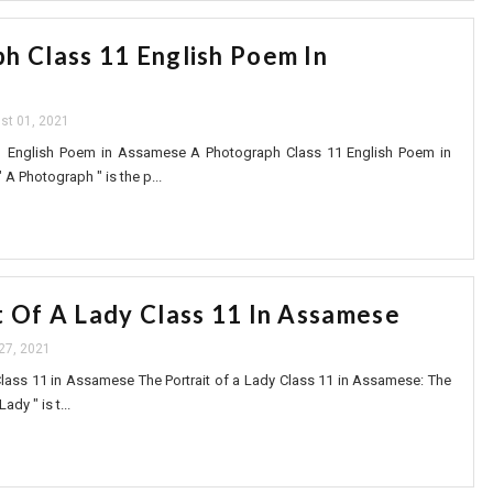
h Class 11 English Poem In
st 01, 2021
1 English Poem in Assamese A Photograph Class 11 English Poem in
A Photograph " is the p...
t Of A Lady Class 11 In Assamese
 27, 2021
 Class 11 in Assamese The Portrait of a Lady Class 11 in Assamese: The
ady " is t...