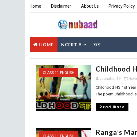
Home
Disclaimer
About Us
Privacy Policy
HOME
NCERT'S
ৰচনা
Childhood H
CLASS 11 ENGLISH
edunation19
Nove
Childhood HS 1st Yea
The poem Childhood is 
Read More
Ranga’s Mar
CLASS 11 ENGLISH