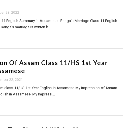
ber 23, 2022
s 11 English Summary in Assamese Ranga’s Marriage Class 11 English
anga’s marriage is written b...
on Of Assam Class 11/HS 1st Year
Assamese
mber 22, 2021
m class 11/HS 1st Year English in Assamese My Impression of Assam
glish in Assamese: My Impressi...