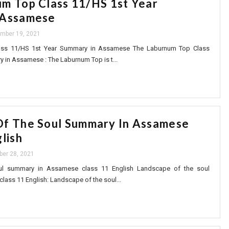
m Top Class 11/HS 1st Year
 Assamese
mber 19, 2021
ass 11/HS 1st Year Summary in Assamese The Laburnum Top Class
 in Assamese : The Laburnum Top is t...
Of The Soul Summary In Assamese
lish
ber 28, 2021
ul summary in Assamese class 11 English Landscape of the soul
ass 11 English: Landscape of the soul...