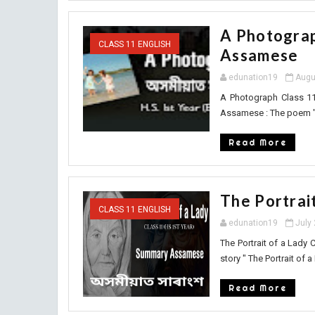
A Photograp
CLASS 11 ENGLISH
Assamese
edunation19
Augu
A Photograph Class 1
Assamese : The poem " 
Read More
The Portrai
CLASS 11 ENGLISH
edunation19
July
The Portrait of a Lady
story " The Portrait of a L
Read More