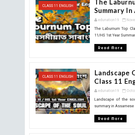
The Laburnu
CLASS 11 ENGLISH
Summary In
edunation19
Nove
The Laburnum Top Cl
11/HS 1st Year Summary
Read More
Landscape 
CLASS 11 ENGLISH
Class 11 Eng
edunation19
Octo
Landscape of the so
summary in Assamese cl
Read More