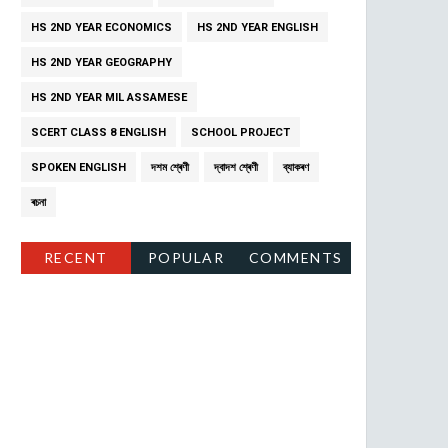
HS 2ND YEAR ECONOMICS
HS 2ND YEAR ENGLISH
HS 2ND YEAR GEOGRAPHY
HS 2ND YEAR MIL ASSAMESE
SCERT CLASS 8 ENGLISH
SCHOOL PROJECT
SPOKEN ENGLISH
দশম শ্ৰেণী
দ্বাদশ শ্ৰেণী
ব্যাকৰণ
ৰচনা
RECENT
POPULAR
COMMENTS